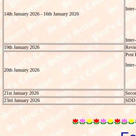
Inter
14th January 2026 - 16th January 2026
Inter
19th January 2026
Revie
Post 
Inter
20th January 2026
21st January 2026
Secon
23rd January 2026
SDD