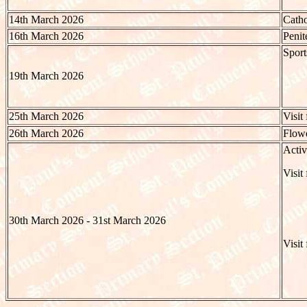
14th March 2026
Catho
16th March 2026
Penit
Spor
19th March 2026
25th March 2026
Visit
26th March 2026
Flowe
Activ
Visit
30th March 2026 - 31st March 2026
Visit