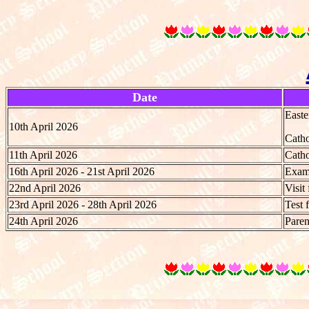
Date
Easte
10th April 2026
Catho
11th April 2026
Catho
16th April 2026 - 21st April 2026
Exami
22nd April 2026
Visit
23rd April 2026 - 28th April 2026
Test 
24th April 2026
Paren