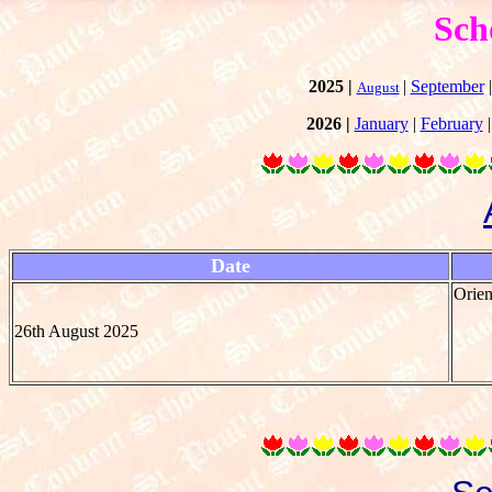
Sch
2025 |
|
September
August
2026 |
January
|
February
Date
Orien
26th August 2025