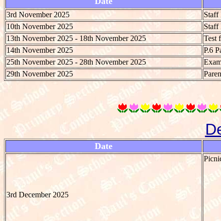
Date
3rd November 2025
Staf
10th November 2025
Staf
13th November 2025 - 18th November 2025
Test 
14th November 2025
P.6 P
25th November 2025 - 28th November 2025
Exami
29th November 2025
Paren
D
Date
Picni
3rd December 2025