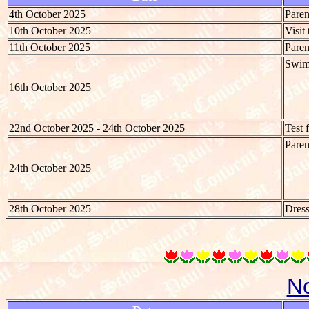
4th October 2025
Paren
10th October 2025
Visit
11th October 2025
Paren
Swim
16th October 2025
22nd October 2025 - 24th October 2025
Test 
Paren
24th October 2025
28th October 2025
Dres
N