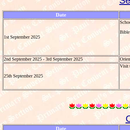
Se
Date
Schoo
Bible
1st September 2025
2nd September 2025 - 3rd September 2025
Orien
Visit
25th September 2025
Date