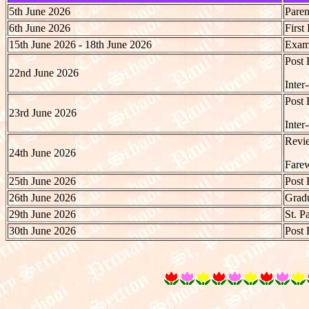
5th June 2026
Paren
6th June 2026
First
15th June 2026 - 18th June 2026
Exami
Post 
22nd June 2026
Inter
Post 
23rd June 2026
Inter
Revie
24th June 2026
Farew
25th June 2026
Post 
26th June 2026
Gradu
29th June 2026
St. P
30th June 2026
Post 