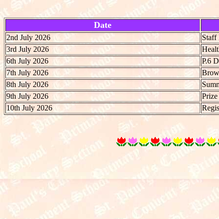
Date
2nd July 2026
Staf
3rd July 2026
Heal
6th July 2026
P.6 
7th July 2026
Brow
8th July 2026
Summe
9th July 2026
Prize
10th July 2026
Regis