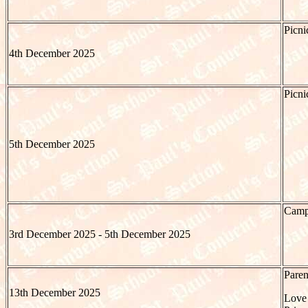
Picni
4th December 2025
Picni
5th December 2025
Camp 
3rd December 2025 - 5th December 2025
Paren
13th December 2025
Love 