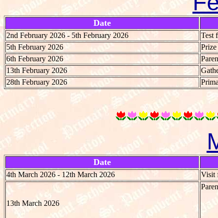
Fe
Date
2nd February 2026 - 5th February 2026
Test 
5th February 2026
Priz
6th February 2026
Paren
13th February 2026
Gathe
28th February 2026
Prima
Date
4th March 2026 - 12th March 2026
Visit
Paren
13th March 2026