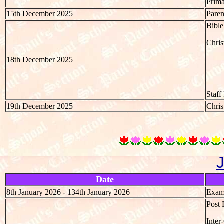
Prima
15th December 2025
Paren
Bible
Chri
18th December 2025
Staff
19th December 2025
Chris
Date
8th January 2026 - 134th January 2026
Exami
Post 
Inter