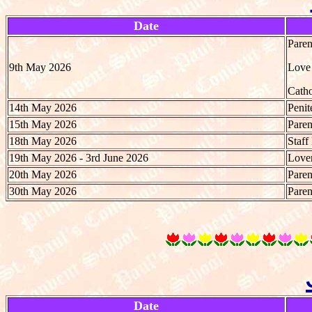
Date
Paren
9th May 2026
Love 
Catho
14th May 2026
Penit
15th May 2026
Paren
18th May 2026
Staff
19th May 2026 - 3rd June 2026
Lover
20th May 2026
Paren
30th May 2026
Paren
Date