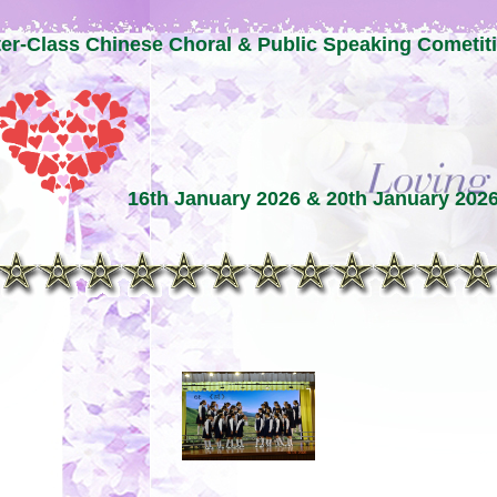
ter-Class Chinese Choral & Public Speaking Cometit
16th January 2026 & 20th January 202