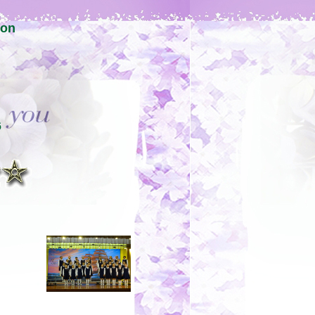
ion
6