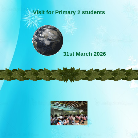
Visit for Primary 2 students
31st March 2026