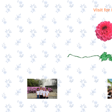
Visit fo