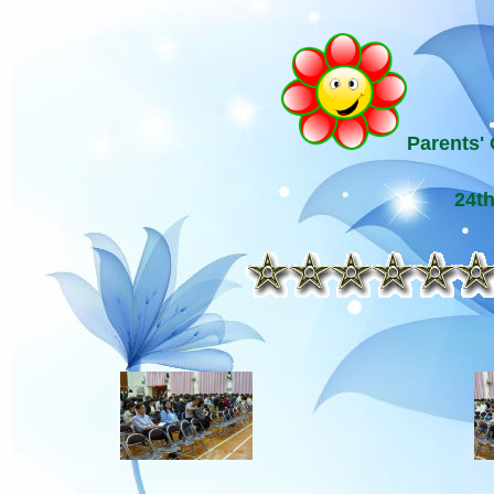
Parents' 
24t