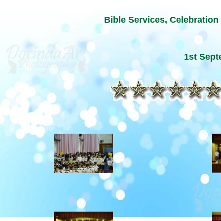
Bible Services, Celebration
1st Sep