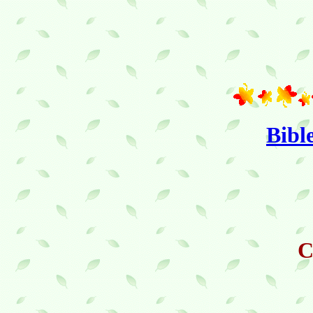
Bibl
C