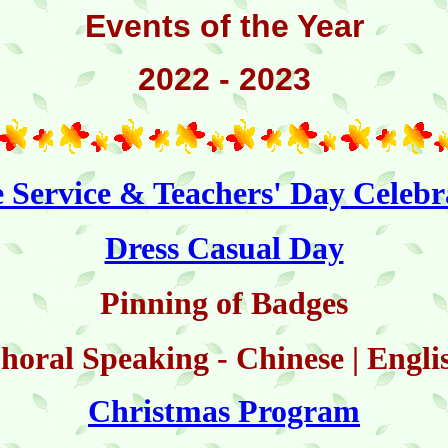
Events of the Year
2022 - 2023
e Service & Teachers' Day Celebr
Dress Casual Day
Pinning of Badges
horal Speaking - Chinese | Engli
Christmas Program