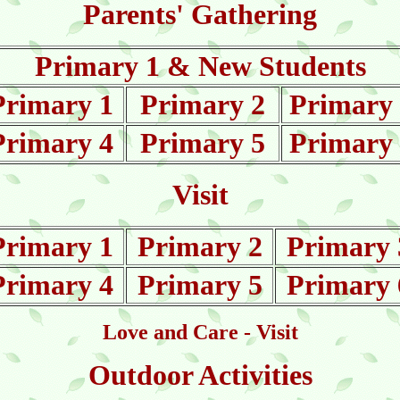
Parents' Gathering
Primary 1 & New Students
Primary 1
Primary 2
Primary
Primary 4
Primary 5
Primary
Visit
Primary 1
Primary 2
Primary 
Primary 4
Primary 5
Primary 
Love and Care - Visit
Outdoor Activities