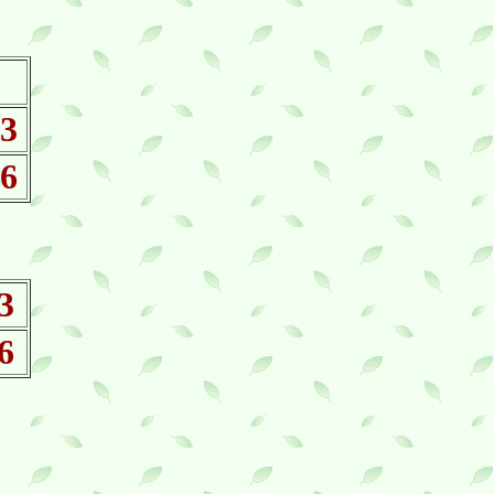
 3
 6
3
6