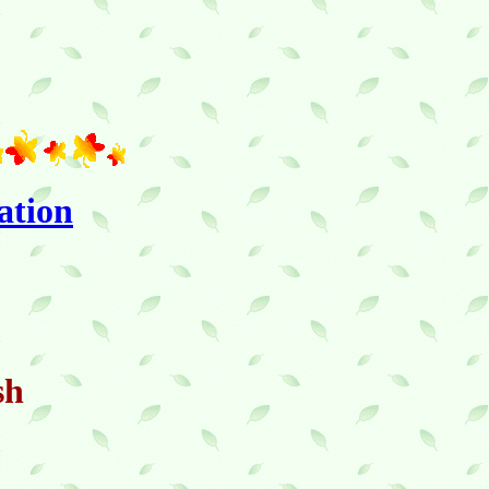
ation
sh