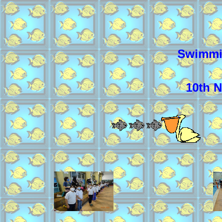
Swimmi
10th 