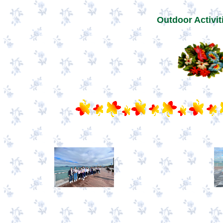
Outdoor Activit