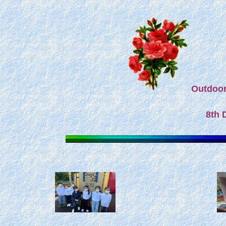
Outdoor 
8th 