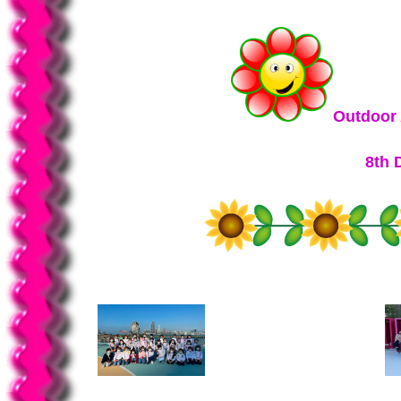
Outdoor 
8th 