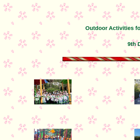
Outdoor Activities f
9th 