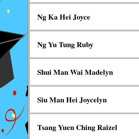
Ng Ka Hei Joyce
Ng Yu Tung Ruby
Shui Man Wai Madelyn
Siu Man Hei Joycelyn
Tsang Yuen Ching Raizel