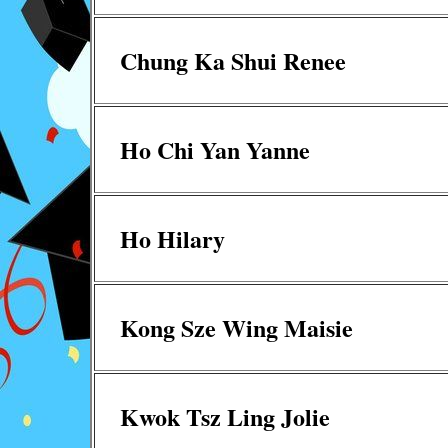
Chung Ka Shui Renee
Ho Chi Yan Yanne
Ho Hilary
Kong Sze Wing Maisie
Kwok Tsz Ling Jolie