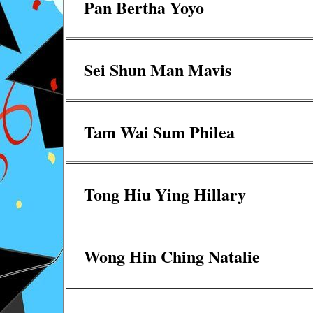
Pan Bertha Yoyo
Sei Shun Man Mavis
Tam Wai Sum Philea
Tong Hiu Ying Hillary
Wong Hin Ching Natalie