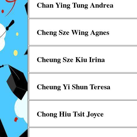
Chan Ying Tung Andrea
Cheng Sze Wing Agnes
Cheung Sze Kiu Irina
Cheung Yi Shun Teresa
Chong Hiu Tsit Joyce