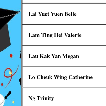
Lai Yuet Yuen Belle
Lam Ting Hei Valerie
Lau Kak Yan Megan
Lo Cheuk Wing Catherine
Ng Trinity