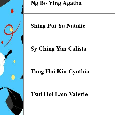
Ng Bo Ying Agatha
Shing Pui Yu Natalie
Sy Ching Yan Calista
Tong Hoi Kiu Cynthia
Tsui Hoi Lam Valerie