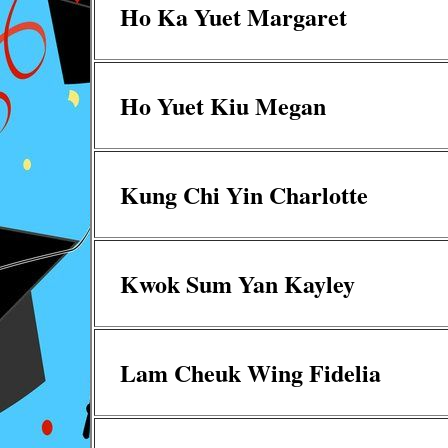
Ho Ka Yuet Margaret
Ho Yuet Kiu Megan
Kung Chi Yin Charlotte
Kwok Sum Yan Kayley
Lam Cheuk Wing Fidelia