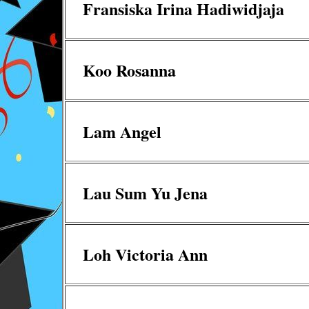
Fransiska Irina Hadiwidjaja
Koo Rosanna
Lam Angel
Lau Sum Yu Jena
Loh Victoria Ann