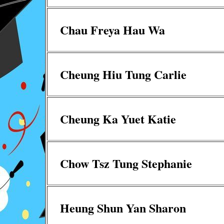
Chau Freya Hau Wa
Cheung Hiu Tung Carlie
Cheung Ka Yuet Katie
Chow Tsz Tung Stephanie
Heung Shun Yan Sharon