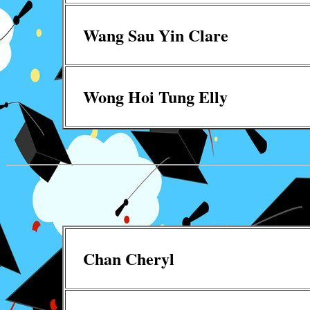
Wang Sau Yin Clare
Wong Hoi Tung Elly
Chan Cheryl