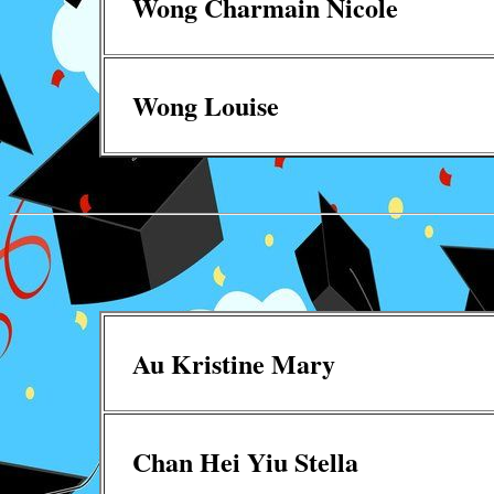
Wong Charmain Nicole
Wong Louise
Au Kristine Mary
Chan Hei Yiu Stella