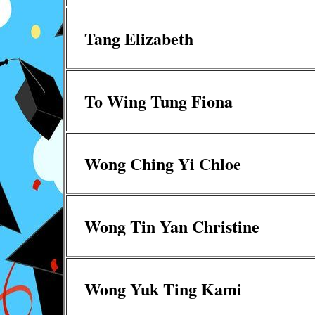
Tang Elizabeth
To Wing Tung Fiona
Wong Ching Yi Chloe
Wong Tin Yan Christine
Wong Yuk Ting Kami