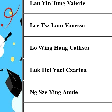
Lau Yin Tung Valerie
Lee Tsz Lam Vanessa
Lo Wing Hang Callista
Luk Hei Yuet Czarina
Ng Sze Ying Annie