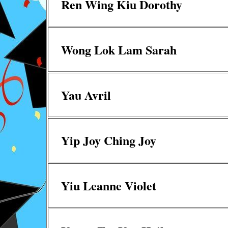
Ren Wing Kiu Dorothy
Wong Lok Lam Sarah
Yau Avril
Yip Joy Ching Joy
Yiu Leanne Violet