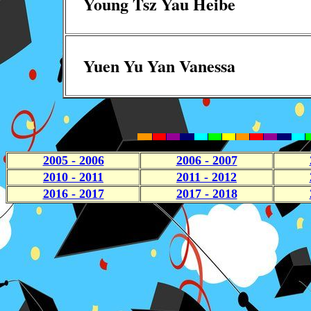
Young Tsz Yau Heibe
Yuen Yu Yan Vanessa
2005 - 2006
2006 - 2007
2010 - 2011
2011 - 2012
2016 - 2017
2017 - 2018