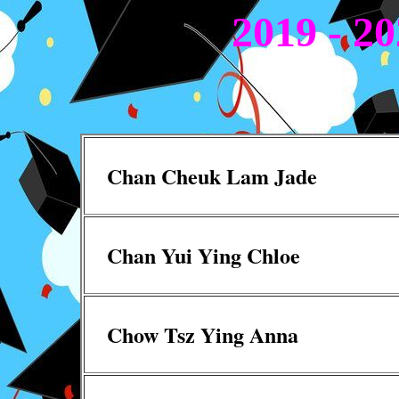
2019 - 2
Chan Cheuk Lam Jade
Chan Yui Ying Chloe
Chow Tsz Ying Anna