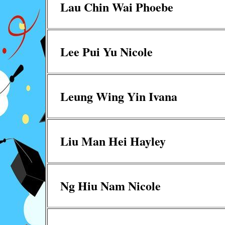
Lau Chin Wai Phoebe
Lee Pui Yu Nicole
Leung Wing Yin Ivana
Liu Man Hei Hayley
Ng Hiu Nam Nicole