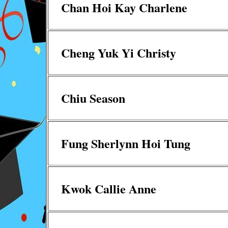
Chan Hoi Kay Charlene
Cheng Yuk Yi Christy
Chiu Season
Fung Sherlynn Hoi Tung
Kwok Callie Anne