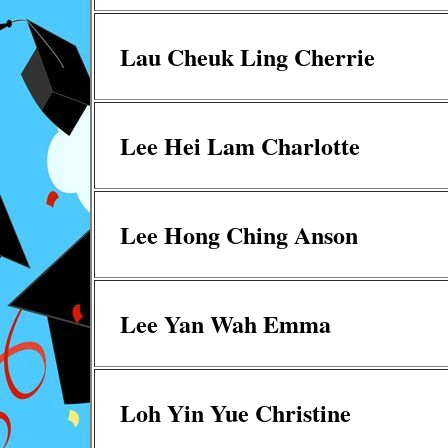
Lau Cheuk Ling Cherrie
Lee Hei Lam Charlotte
Lee Hong Ching Anson
Lee Yan Wah Emma
Loh Yin Yue Christine