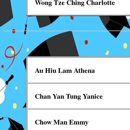
Wong Tze Ching Charlotte
Au Hiu Lam Athena
Chan Yan Tung Yanice
Chow Man Emmy