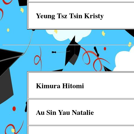
Yeung Tsz Tsin Kristy
Kimura Hitomi
Au Sin Yau Natalie