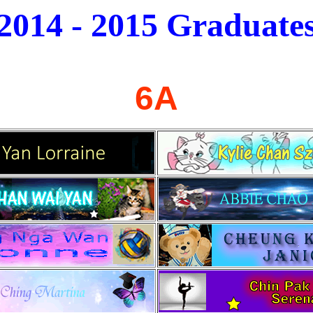
2014 - 2015
Graduate
6A