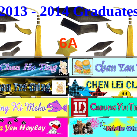
2013 - 2014
Graduate
6A