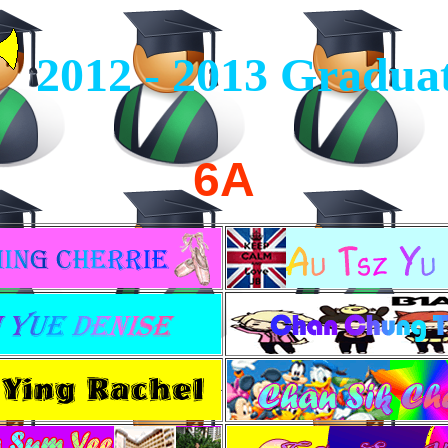
2012 - 2013
Graduat
6A