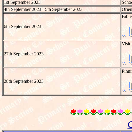
1st September 2023
Schoo
4th September 2023 - 5th September 2023
Orien
Bible
6th September 2023
Visit
27th September 2023
Pinni
28th September 2023