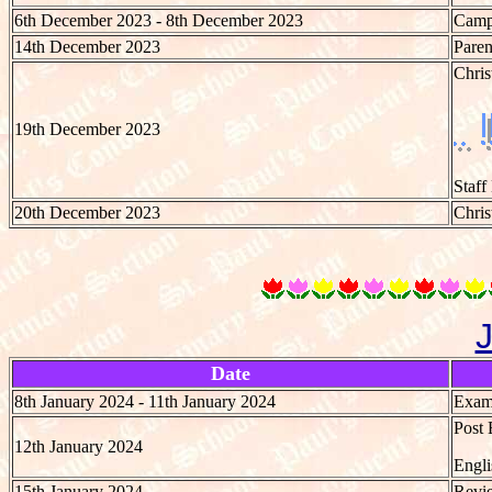
6th December 2023 - 8th December 2023
Camp 
14th December 2023
Paren
Chri
19th December 2023
Staff
20th December 2023
Chris
Date
8th January 2024 - 11th January 2024
Exami
Post 
12th January 2024
Engli
15th January 2024
Revie