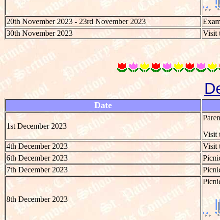
20th November 2023 - 23rd November 2023
Exami
30th November 2023
Visit
D
Date
Paren
1st December 2023
Visit
4th December 2023
Visit
6th December 2023
Picni
7th December 2023
Picni
Picni
8th December 2023