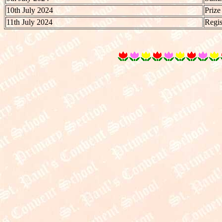
10th July 2024
Prize
11th July 2024
Regis