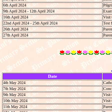
6th April 2024
Pilgr
9th April 2024 - 12th April 2024
Exami
16th April 2024
Visit
22nd April 2024 - 25th April 2024
Test 
26th April 2024
Paren
27th April 2024
Paren
Date
4th May 2024
Catho
7th May 2024
Conce
9th May 2024
Visit
10th May 2024
Visit
11th May 2024
Paren