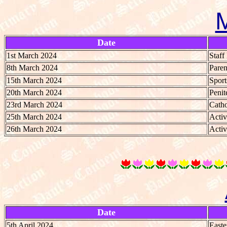
Date
1st March 2024
Staf
8th March 2024
Paren
15th March 2024
Spor
20th March 2024
Penit
23rd March 2024
Catho
25th March 2024
Activ
26th March 2024
Activ
Date
5th April 2024
Easte