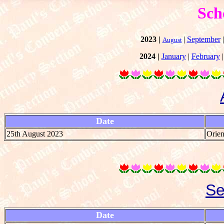
Sch
2023 |
|
September
August
2024 |
January
|
February
Date
25th August 2023
Orien
Se
Date