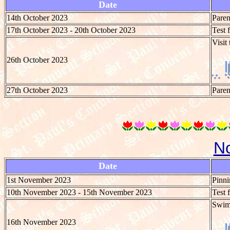
Date
14th October 2023
Paren
17th October 2023 - 20th October 2023
Test 
Visit
26th October 2023
27th October 2023
Paren
N
Date
1st November 2023
Pinni
10th November 2023 - 15th November 2023
Test 
Swim
16th November 2023