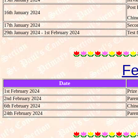
Post 
16th January 2024
Chine
17th January 2024
Secon
29th January 2024 - 1st February 2024
Test 
Fe
Date
1st February 2024
Priz
2nd February 2024
Paren
6th February 2024
Chine
24th February 2024
Paren