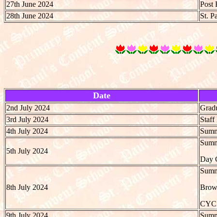
27th June 2024
Post 
28th June 2024
St. P
Date
2nd July 2024
Gradu
3rd July 2024
Staf
4th July 2024
Summe
Summe
5th July 2024
Day C
Summe
8th July 2024
Brow
CYC
9th July 2024
Summe