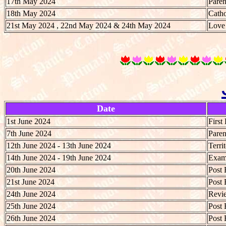
17th May 2024
Paren
18th May 2024
Catho
21st May 2024 , 22nd May 2024 & 24th May 2024
Love 
Date
1st June 2024
First
7th June 2024
Paren
12th June 2024 - 13th June 2024
Terri
14th June 2024 - 19th June 2024
Exami
20th June 2024
Post 
21st June 2024
Post 
24th June 2024
Revie
25th June 2024
Post 
26th June 2024
Post 