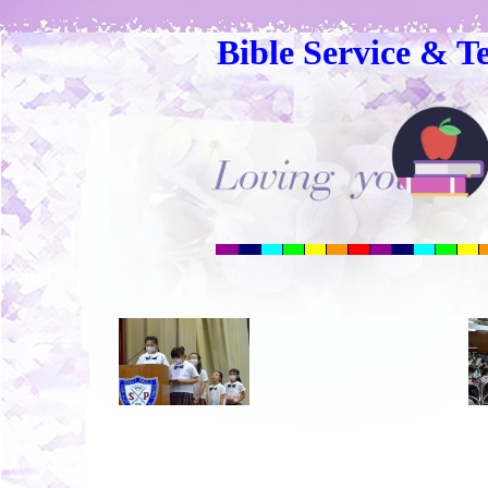
Bible Service & T