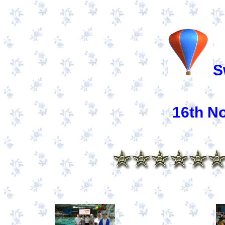
S
16th N