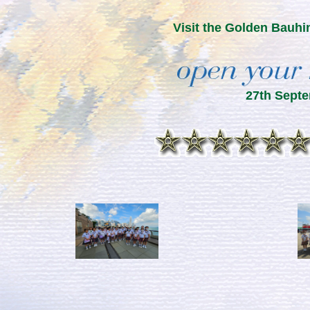
Visit the Golden Bauhi
27th Sept