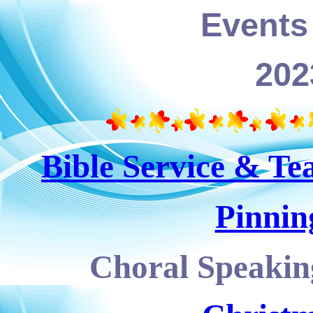
Events 
202
Bible Service & Te
Pinnin
Choral Speaking