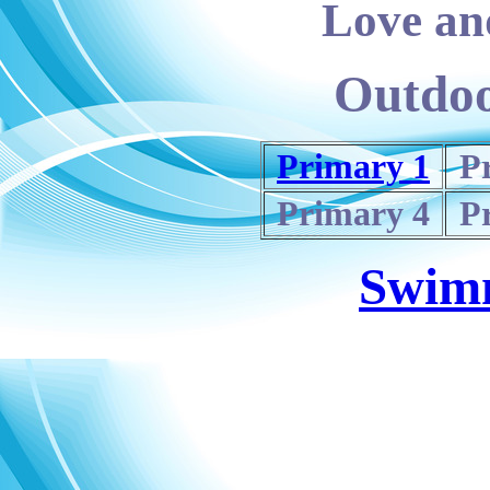
Love and
Outdoo
Primary 1
P
Primary 4
P
Swim