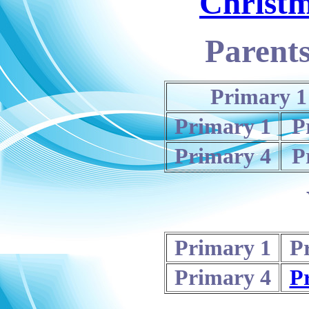
Christ
Parents
Primary 1
Primary 1
P
Primary 4
P
Primary 1
P
Primary 4
P