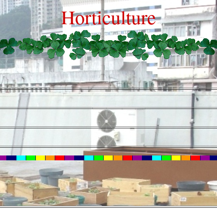
Horticulture