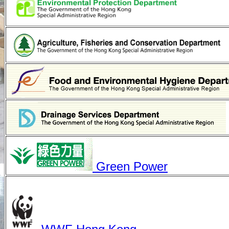
Green Power