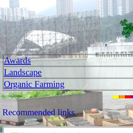
Awards
Landscape
Organic Farming
Recommended links