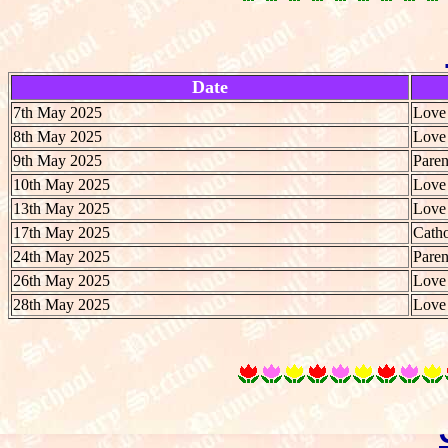
Date
7th May 2025
Love 
8th May 2025
Love 
9th May 2025
Paren
10th May 2025
Love 
13th May 2025
Love 
17th May 2025
Catho
24th May 2025
Paren
26th May 2025
Love 
28th May 2025
Love 