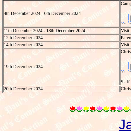
Camp 
4th December 2024 - 6th December 2024
11th December 2024 - 18th December 2024
Visit
12th December 2024
Paren
14th December 2024
Visit
Chri
19th December 2024
Staff
20th December 2024
Chris
J