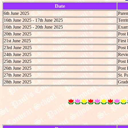
Date
6th June 2025
Paren
16th June 2025 - 17th June 2025
Terri
16th June 2025 - 20th June 2025
Exami
20th June 2025
Post 
21st June 2025
First
23rd June 2025
Post 
24th June 2025
Revie
25th June 2025
Post 
26th June 2025
Post 
27th June 2025
St. P
28th June 2025
Gradu