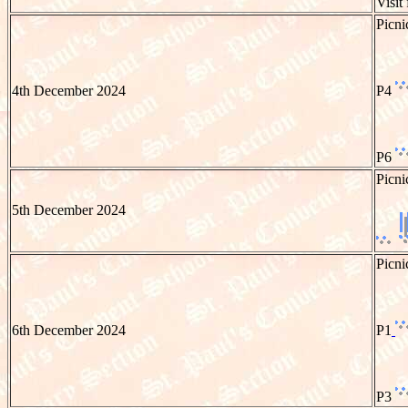
Visit
Picni
4th December 2024
P4
P6
Picni
5th December 2024
Picni
6th December 2024
P1
P3