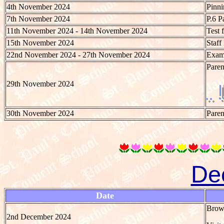
4th November 2024
Pinni
7th November 2024
P.6 P
11th November 2024 - 14th November 2024
Test 
15th November 2024
Staf
22nd November 2024 - 27th November 2024
Exami
Paren
29th November 2024
30th November 2024
Paren
De
Date
Brown
2nd December 2024