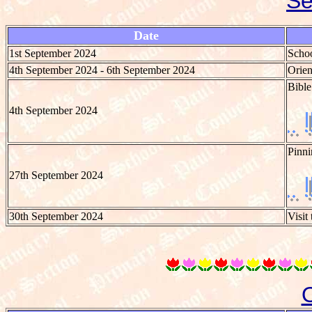
Se
Date
1st September 2024
Schoo
4th September 2024 - 6th September 2024
Orien
Bible
4th September 2024
Pinni
27th September 2024
30th September 2024
Visit