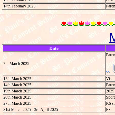
14th February 2025
Paren
Date
Paren
7th March 2025
13th March 2025
Visit
14th March 2025
Paren
19th March 2025
2025
20th March 2025
Spor
27th March 2025
P.6 s
31st March 2025 - 3rd April 2025
Exami