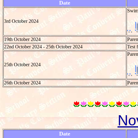
Date
Swim
3rd October 2024
19th October 2024
Paren
22nd October 2024 - 25th October 2024
Test 
Paren
25th October 2024
26th October 2024
Paren
No
Date