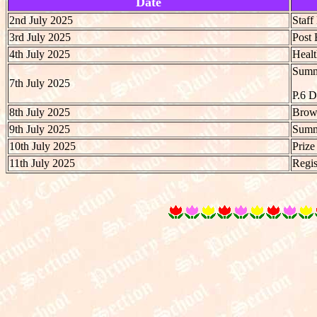
Date
2nd July 2025
Staf
3rd July 2025
Post 
4th July 2025
Heal
Summe
7th July 2025
P.6 
8th July 2025
Brow
9th July 2025
Summe
10th July 2025
Prize
11th July 2025
Regis