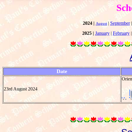
Sch
2024 |
|
September
August
2025 |
January
|
February
Date
Orien
23rd August 2024