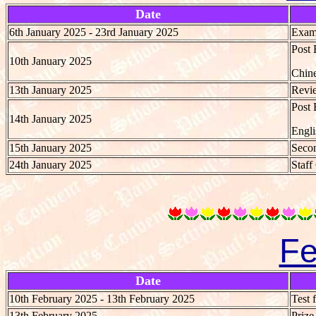
Date
6th January 2025 - 23rd January 2025
Exami
Post 
10th January 2025
Chine
13th January 2025
Revie
Post 
14th January 2025
Engli
15th January 2025
Secon
24th January 2025
Staff
Fe
Date
10th February 2025 - 13th February 2025
Test 
13th February 2025
Priz