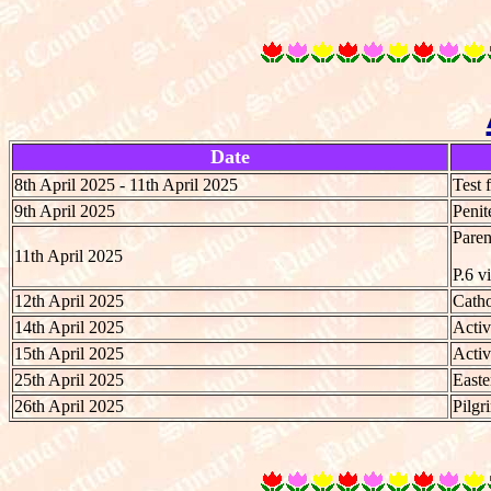
Date
8th April 2025 - 11th April 2025
Test 
9th April 2025
Penit
Paren
11th April 2025
P.6 v
12th April 2025
Catho
14th April 2025
Activ
15th April 2025
Activ
25th April 2025
Easte
26th April 2025
Pilgr