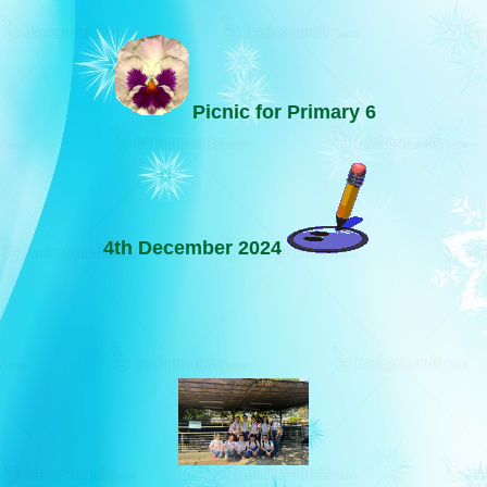
Picnic for Primary 6
4th December 2024