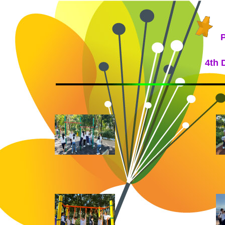
P
4th 