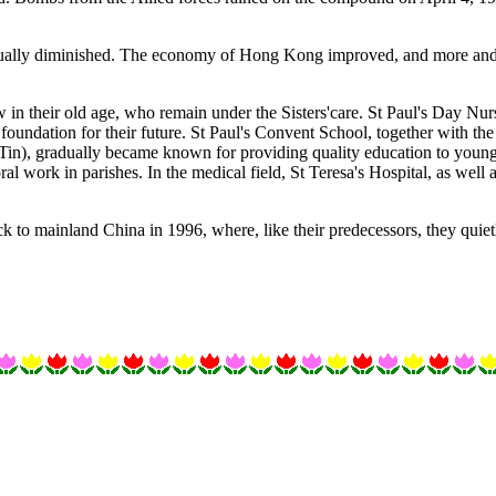
adually diminished. The economy of Hong Kong improved, and more and 
now in their old age, who remain under the Sisters'care. St Paul's Day Nu
foundation for their future. St Paul's Convent School, together with the
in), gradually became known for providing quality education to young
oral work in parishes. In the medical field, St Teresa's Hospital, as we
ck to mainland China in 1996, where, like their predecessors, they quie