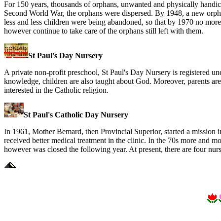
For 150 years, thousands of orphans, unwanted and physically handi
Second World War, the orphans were dispersed. By 1948, a new orph
less and less children were being abandoned, so that by 1970 no more 
however continue to take care of the orphans still left with them.
St Paul's Day Nursery
A private non-profit preschool, St Paul's Day Nursery is registered u
knowledge, children are also taught about God. Moreover, parents are 
interested in the Catholic religion.
St Paul's Catholic Day Nursery
In 1961, Mother Bemard, then Provincial Superior, started a mission 
received better medical treatment in the clinic. In the 70s more and m
however was closed the following year. At present, there are four nurs