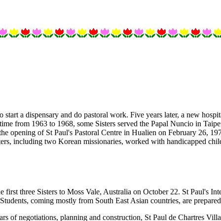
 start a dispensary and do pastoral work. Five years later, a new hospi
a time from 1963 to 1968, some Sisters served the Papal Nuncio in Taip
the opening of St Paul's Pastoral Centre in Hualien on February 26, 197
ters, including two Korean missionaries, worked with handicapped chi
 first three Sisters to Moss Vale, Australia on October 22. St Paul's In
 Students, coming mostly from South East Asian countries, are prepare
s of negotiations, planning and construction, St Paul de Chartres Villa 