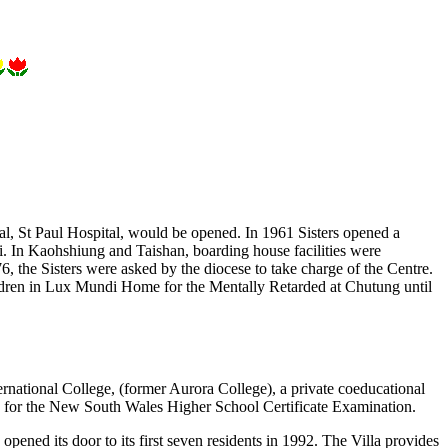
tal, St Paul Hospital, would be opened. In 1961 Sisters opened a
ei. In Kaohshiung and Taishan, boarding house facilities were
6, the Sisters were asked by the diocese to take charge of the Centre.
ldren in Lux Mundi Home for the Mentally Retarded at Chutung until
ternational College, (former Aurora College), a private coeducational
d for the New South Wales Higher School Certificate Examination.
opened its door to its first seven residents in 1992. The Villa provides