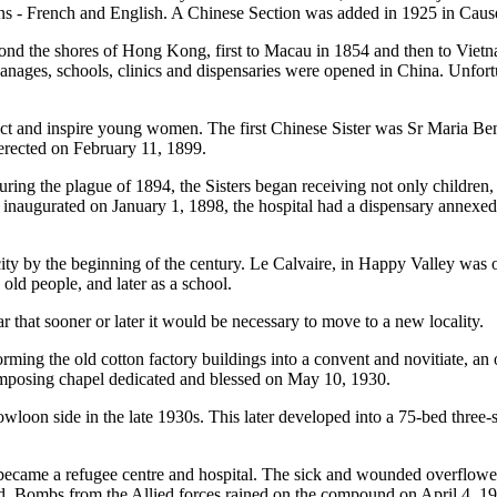
ons - French and English. A Chinese Section was added in 1925 in Cau
ond the shores of Hong Kong, first to Macau in 1854 and then to Vietn
nages, schools, clinics and dispensaries were opened in China. Unfortun
 attract and inspire young women. The first Chinese Sister was Sr Maria
erected on February 11, 1899.
During the plague of 1894, the Sisters began receiving not only children,
y inaugurated on January 1, 1898, the hospital had a dispensary annexed
y by the beginning of the century. Le Calvaire, in Happy Valley was o
 old people, and later as a school.
ar that sooner or later it would be necessary to move to a new locality
ming the old cotton factory buildings into a convent and novitiate, an
n imposing chapel dedicated and blessed on May 10, 1930.
owloon side in the late 1930s. This later developed into a 75-bed three-st
ame a refugee centre and hospital. The sick and wounded overflowed
d. Bombs from the Allied forces rained on the compound on April 4, 19