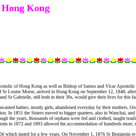
in Hong Kong
ostolic of Hong Kong as well as Bishop of Samos and Vicar Apostolic of
nd Sr Louise Morse, arrived in Hong Kong on September 12, 1848, after 
d Sr Gabrielle, still both in their 30s, would give their lives for this fa
nwanted babies, mostly girls, abandoned everyday by their mothers. On O
on. In 1851 the Sisters moved to bigger quarters, also in Wanchai, and c
gh the years, thousands of orphans were fed and clothed, taught readi
ents in 1872 and 1893 allowed the accommodation of hundreds more, m
856 which lasted for a few years. On November 1, 1876 Sr Benjarnin re-