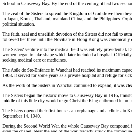
School in Causeway Bay. By the end of the century, it had two secti
The zeal of the Sisters to spread the Kingdom of God drove them bey
in Japan, Korea, Thailand, mainland China, and the Philippines. Orpha
political situation.
The faith, zeal and unselfish devotion of the Sisters did not fail to
followed her there until the Novitiate in Hong Kong was canonically 
The Sisters' venture into the medical field was entirely providential. 
women began to take shape which later included a hospital. Officiall
seeking medical care or medicines.
The Asile de Ste-Enfance in Wanchai had reached its maximum capacit
1908. It served for some years as a private hospital and refuge for sick
As the work of the Sisters in Wanchai continued to expand, it was cle
The Sisters began the historic move to Causeway Bay in 1916, transfor
middle of this little city would reign Christ the King enthroned in a
The Sisters opened their first house - an orphanage and a clinic - in K
September 14, 1940.
During the Second World War, the whole Causeway Bay compound bec
even the chapel. Near the end of the war, tragedy struck the compoun