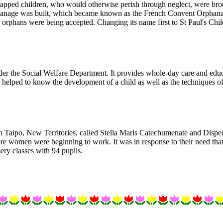
capped children, who would otherwise perish through neglect, were br
anage was built, which became known as the French Convent Orphanage
orphans were being accepted. Changing its name first to St Paul's Chil
nder the Social Welfare Department. It provides whole-day care and educ
helped to know the development of a child as well as the techniques of
in Taipo, New Territories, called Stella Maris Catechumenate and Dispe
ore women were beginning to work. It was in response to their need that
ery classes with 94 pupils.