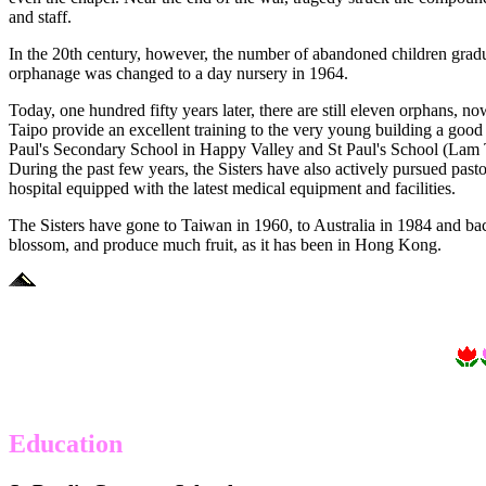
and staff.
In the 20th century, however, the number of abandoned children gr
orphanage was changed to a day nursery in 1964.
Today, one hundred fifty years later, there are still eleven orphans, 
Taipo provide an excellent training to the very young building a good 
Paul's Secondary School in Happy Valley and St Paul's School (Lam T
During the past few years, the Sisters have also actively pursued past
hospital equipped with the latest medical equipment and facilities.
The Sisters have gone to Taiwan in 1960, to Australia in 1984 and ba
blossom, and produce much fruit, as it has been in Hong Kong.
Education