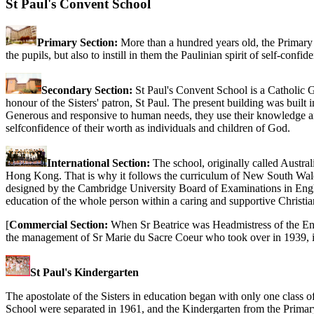
St Paul's Convent School
Primary Section:
More than a hundred years old, the Primary S
the pupils, but also to instill in them the Paulinian spirit of self-con
Secondary Section:
St Paul's Convent School is a Catholic G
honour of the Sisters' patron, St Paul. The present building was built 
Generous and responsive to human needs, they use their knowledge and ab
selfconfidence of their worth as individuals and children of God.
International Section:
The school, originally called Austral
Hong Kong. That is why it follows the curriculum of New South Wales,
designed by the Cambridge University Board of Examinations in Englan
education of the whole person within a caring and supportive Christia
[
Commercial Section:
When Sr Beatrice was Headmistress of the Eng
the management of Sr Marie du Sacre Coeur who took over in 1939, it g
St Paul's Kindergarten
The apostolate of the Sisters in education began with only one class 
School were separated in 1961, and the Kindergarten from the Primar