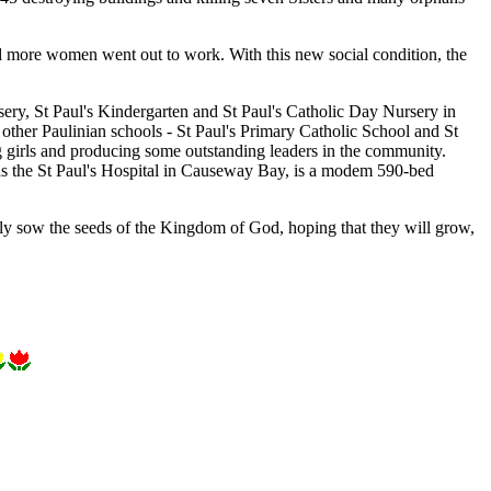
more women went out to work. With this new social condition, the
rsery, St Paul's Kindergarten and St Paul's Catholic Day Nursery in
 other Paulinian schools - St Paul's Primary Catholic School and St
 girls and producing some outstanding leaders in the community.
ll as the St Paul's Hospital in Causeway Bay, is a modem 590-bed
tly sow the seeds of the Kingdom of God, hoping that they will grow,