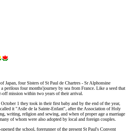
 Japan, four Sisters of St Paul de Chartres - Sr Alphonsine
a perilous four months'journey by sea from France. Like a seed that
r-off mission within two years of their arrival.
ctober 1 they took in their first baby and by the end of the year,
alled it "Asile de la Sainte-Enfant", after the Association of Holy
ng, writing, religion and sewing, and when of proper age a marriage
any of whom were also adopted by local and foreign couples.
opened the school, forerunner of the present St Paul's Convent