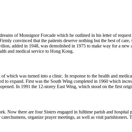
dreams of Monsignor Forcade which he outlined in his letter of request fo
Firmly convinced that the patients deserve nothing but the best of care, 
 Pavilion, added in 1948, was demolished in 1975 to make way for a n
 health and medical service to Hong Kong.
f which was turned into a clinic. In response to the health and medica
nued to expand. First was the South Wing completed in 1960 which incr
 opened. In 1991 the 12-storey East Wing, which stood on the first orig
rk. Now there are four Sisters engaged in fulltime parish and hospital pa
 catechumens, organize prayer meetings, as well as visit parishioners. T
.