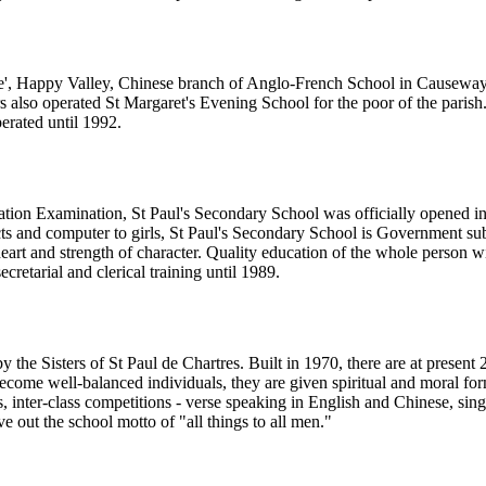
re', Happy Valley, Chinese branch of Anglo-French School in Causeway 
rs also operated St Margaret's Evening School for the poor of the par
erated until 1992.
ulation Examination, St Paul's Secondary School was officially opened 
s and computer to girls, St Paul's Secondary School is Government subsid
 heart and strength of character. Quality education of the whole person 
etarial and clerical training until 1989.
y the Sisters of St Paul de Chartres. Built in 1970, there are at present 
come well-balanced individuals, they are given spiritual and moral forma
ns, inter-class competitions - verse speaking in English and Chinese, si
ve out the school motto of "all things to all men."