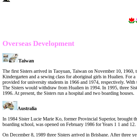
Overseas Development
Taiwan
The first Sisters arrived in Taoyuan, Taiwan on November 10, 1960, to
Kindergarten and a sewing class for aboriginal girls in Hualien. For 
provided for university students in 1966 and 1974, respectively. With 
The Sisters would withdraw from Hualien in 1994. In 1995, three Sis
1996. At present, the Sisters run a hospital and two boarding houses.
Australia
In 1984 Sister Lucie Marie Ko, former Provincial Superior, brought the
boarding school, was opened on
February 1986 for Years 1 1 and 12.
On December 8, 1989 three Sisters arrived in Brisbane. After three year