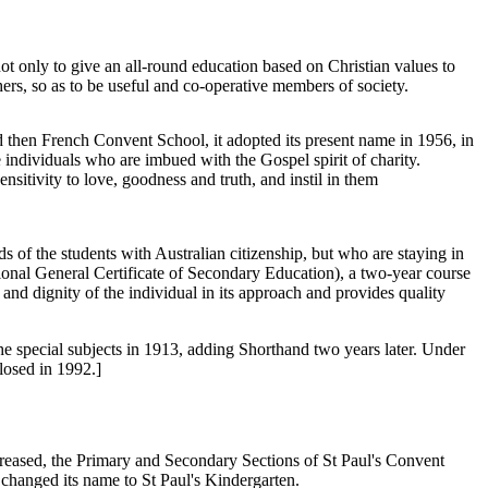
not only to give an all-round education based on Christian values to
thers, so as to be useful and co-operative members of society.
 then French Convent School, it adopted its present name in 1956, in
e individuals who are imbued with the Gospel spirit of charity.
nsitivity to love, goodness and truth, and instil in them
ds of the students with Australian citizenship, but who are staying in
ional General Certificate of Secondary Education), a two-year course
nd dignity of the individual in its approach and provides quality
 special subjects in 1913, adding Shorthand two years later. Under
losed in 1992.]
ncreased, the Primary and Secondary Sections of St Paul's Convent
changed its name to St Paul's Kindergarten.