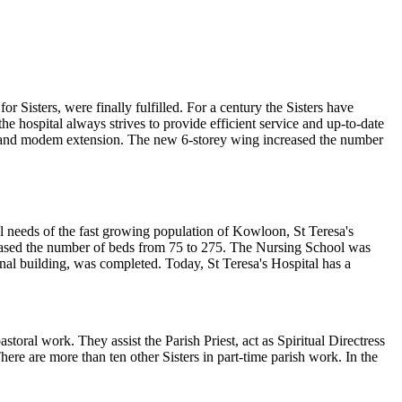
r Sisters, were finally fulfilled. For a century the Sisters have
the hospital always strives to provide efficient service and up-to-date
ew and modem extension. The new 6-storey wing increased the number
l needs of the fast growing population of Kowloon, St Teresa's
eased the number of beds from 75 to 275. The Nursing School was
inal building, was completed. Today, St Teresa's Hospital has a
storal work. They assist the Parish Priest, act as Spiritual Directress
here are more than ten other Sisters in part-time parish work. In the