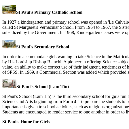
St Paul's Primary Catholic School
In 1927 a kindergarten and primary school was opened in 'Le Calvai
called St Margaret's Vernacular School. From 1954 to 1967, the Siste
subsidized by the Government. In 1968, Kindergarten classes were op
St Paul's Secondary School
In order to accommodate girls wanting to take Science in the Matric
by His Lordship Bishop Bianchi. A pioneer in offering Science subject
value, an ability to make correct use of their judgment, tenderness of
of SPSS. In 1969, a Commercial Section was added which provided secr
St Paul's School (Lam Tin)
St Paul's School (Lam Tin) is the third secondary school for girls run b
Science and Arts beginning from Form 4. To prepare the students to be
importance is given to school activities, such as religious organizatio
Students are encouraged to render service to one another in order to li
St Paul's Home for Girls