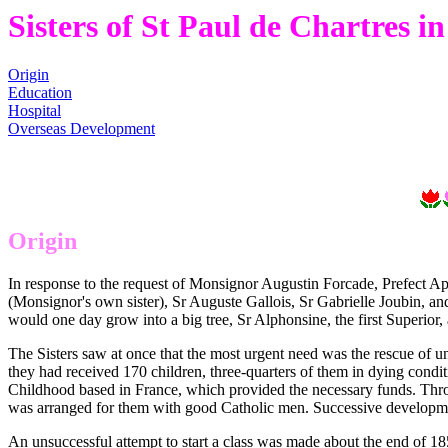
Sisters of St Paul de Chartres 
Origin
Education
Hospital
Overseas Development
Origin
In response to the request of Monsignor Augustin Forcade, Prefect Ap
(Monsignor's own sister), Sr Auguste Gallois, Sr Gabrielle Joubin, a
would one day grow into a big tree, Sr Alphonsine, the first Superior, an
The Sisters saw at once that the most urgent need was the rescue of u
they had received 170 children, three-quarters of them in dying conditi
Childhood based in France, which provided the necessary funds. Throu
was arranged for them with good Catholic men. Successive developm
An unsuccessful attempt to start a class was made about the end of 1