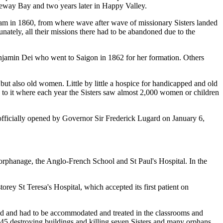
seway Bay and two years later in Happy Valley.
am in 1860, from where wave after wave of missionary Sisters landed
ately, all their missions there had to be abandoned due to the
 Benjamin Dei who went to Saigon in 1862 for her formation. Others
 but also old women. Little by little a hospice for handicapped and old
 to it where each year the Sisters saw almost 2,000 women or children
fficially opened by Governor Sir Frederick Lugard on January 6,
.
 orphanage, the Anglo-French School and St Paul's Hospital. In the
orey St Teresa's Hospital, which accepted its first patient on
 and had to be accommodated and treated in the classrooms and
45 destroying buildings and killing seven Sisters and many orphans