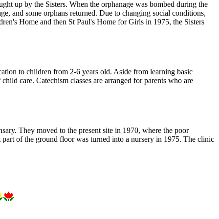
ought up by the Sisters. When the orphanage was bombed during the
, and some orphans returned. Due to changing social conditions,
dren's Home and then St Paul's Home for Girls in 1975, the Sisters
ation to children from 2-6 years old. Aside from learning basic
 child care. Catechism classes are arranged for parents who are
nsary. They moved to the present site in 1970, where the poor
 part of the ground floor was turned into a nursery in 1975. The clinic