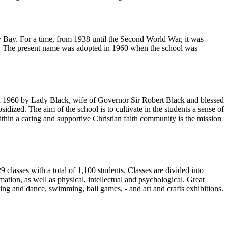
Bay. For a time, from 1938 until the Second World War, it was
ish. The present name was adopted in 1960 when the school was
in 1960 by Lady Black, wife of Governor Sir Robert Black and blessed
ized. The aim of the school is to cultivate in the students a sense of
within a caring and supportive Christian faith community is the mission
29 classes with a total of 1,100 students. Classes are divided into
tion, as well as physical, intellectual and psychological. Great
nging and dance, swimming, ball games, - and art and crafts exhibitions.