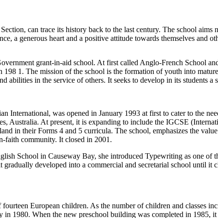
ection, can trace its history back to the last century. The school aims 
fidence, a generous heart and a positive attitude towards themselves and o
overnment grant-in-aid school. At first called Anglo-French School and
in 198 1. The mission of the school is the formation of youth into matur
ilities in the service of others. It seeks to develop in its students a se
ian International, was opened in January 1993 at first to cater to the nee
 Australia. At present, it is expanding to include the IGCSE (Internat
d in their Forms 4 and 5 curricula. The school, emphasizes the value a
n-faith community. It closed in 2001.
lish School in Causeway Bay, she introduced Typewriting as one of the
radually developed into a commercial and secretarial school until it c
of fourteen European children. As the number of children and classes i
y in 1980. When the new preschool building was completed in 1985, it 