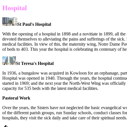
Hospital
St Paul's Hospital
With the opening of a hospital in 1898 and a novitiate in 1899, all the 
devoted themselves to alleviating the pains and sufferings of the sick. 
medical facilities. In view of this, the maternity wing, Notre Dame
of beds to 403. This year the hospital is celebrating its centenary of
St Teresa's Hospital
In 1936, a bungalow was acquired in Kowloon for an orphanage, part o
Hospital was opened in 1940. Through the years, the hospital conti
started in 1969; and the next year the North-West Wing was officially
capacity for 535 beds with the latest medical facilities.
Pastoral Work
Over the years, the Sisters have not neglected the basic evangelical wo
of the different parish groups, run Sunday schools, conduct classes for
hospitals, they visit the sick daily and take care of their spiritual needs