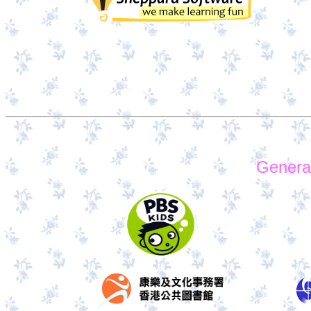
Genera