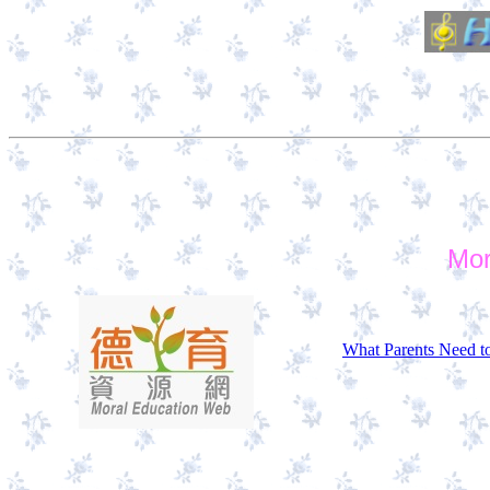
Mor
What Parents Need t