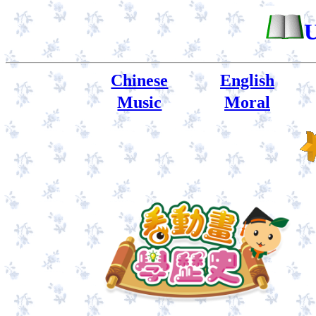
U
Chinese
English
Music
Moral