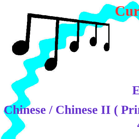
Cur
E
Chinese / Chinese II ( Pr