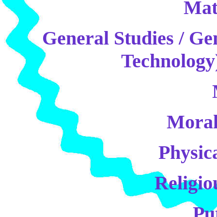
Mat
General Studies / Ge
Technology)
Moral
Physic
Religio
Pu