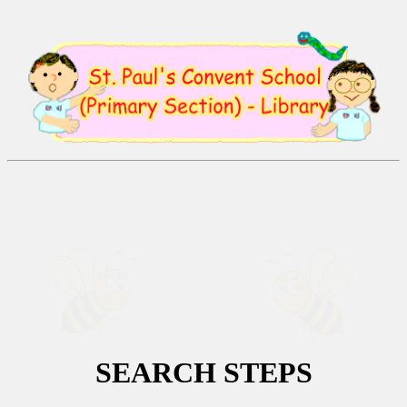
SEARCH
STEPS