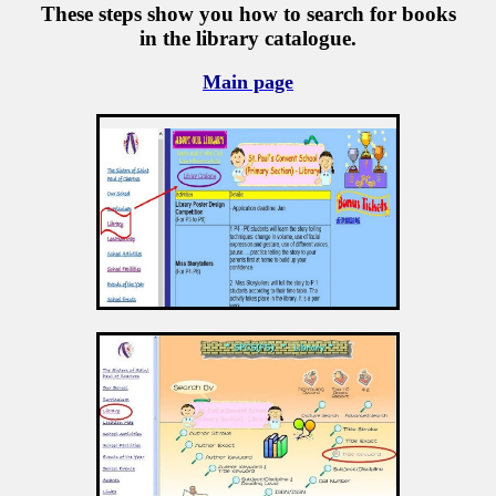
These steps show you how to search for books
in the library catalogue.
Main page