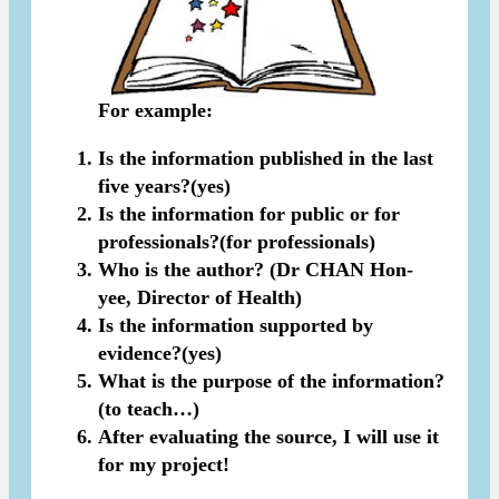
For example:
Is the information published in the last
five years?(yes)
Is the information for public or for
professionals?(for professionals)
Who is the author? (Dr CHAN Hon-
yee, Director of Health)
Is the information supported by
evidence?(yes)
What is the purpose of the information?
(to teach…)
After evaluating the source, I will use it
for my project!