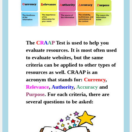
The
C
R
A
A
P
Test is used to help you
evaluate resources. It is most often used
to evaluate websites, but the same
criteria can be applied to other types of
resources as well.
CRAAP
is an
acronym that stands for:
C
urrency
,
R
elevance
,
A
uthority
,
A
ccuracy
and
P
urpose
. For each criteria, there are
several questions to be asked: