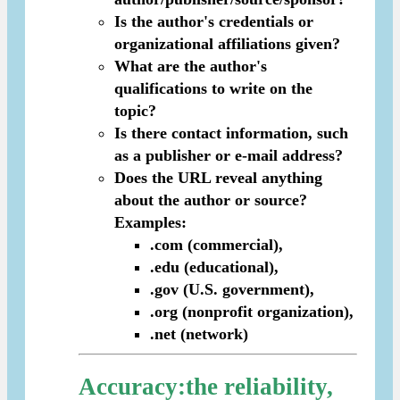
Is the author's credentials or
organizational affiliations given?
What are the author's
qualifications to write on the
topic?
Is there contact information, such
as a publisher or e-mail address?
Does the URL reveal anything
about the author or source?
Examples:
.com (commercial),
.edu (educational),
.gov (U.S. government),
.org (nonprofit organization),
.net (network)
Accuracy
:the reliability,