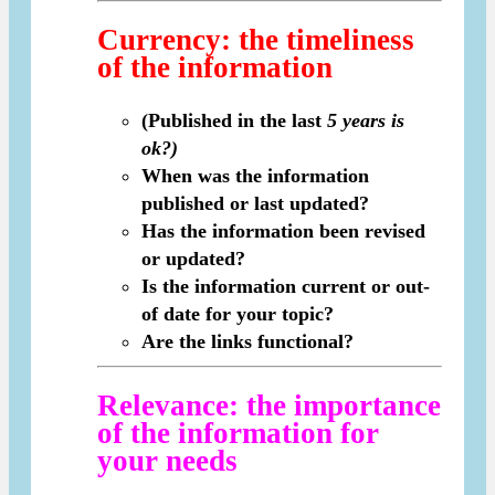
Currency
: the timeliness
of the information
(Published in the last
5 years is
ok?)
When was the information
published or last updated?
Has the information been revised
or updated?
Is the information current or out-
of date for your topic?
Are the links functional?
Relevance
: the importance
of the information for
your needs