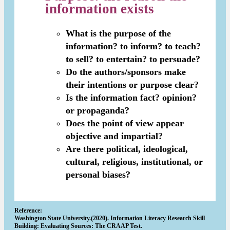
information exists
What is the purpose of the
information? to inform? to teach?
to sell? to entertain? to persuade?
Do the authors/sponsors make
their intentions or purpose clear?
Is the information fact? opinion?
or propaganda?
Does the point of view appear
objective and impartial?
Are there political, ideological,
cultural, religious, institutional, or
personal biases?
Reference:
Washington State University.(2020). Information Literacy Research Skill
Building: Evaluating Sources: The CRAAP Test.