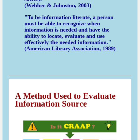
(Webber & Johnston, 2003)
"To be information literate, a person
must be able to recognize when
information is needed and have the
ability to locate, evaluate and use
effectively the needed information."
(American Library Association, 1989)
A Method Used to Evaluate
Information Source