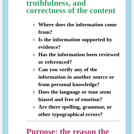
truthfulness, and
correctness of the content
Where does the information come
from?
Is the information supported by
evidence?
Has the information been reviewed
or referenced?
Can you verify any of the
information in another source or
from personal knowledge?
Does the language or tone seem
biased and free of emotion?
Are there spelling, grammar, or
other typographical errors?
Purpose
: the reason the