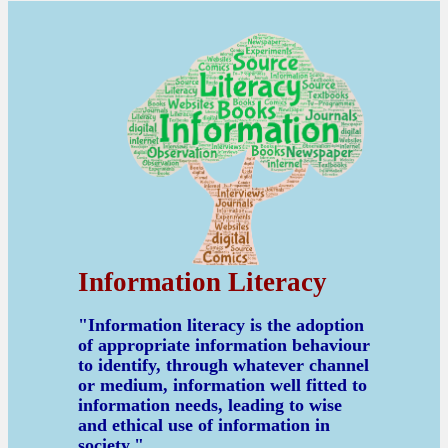
Information Literacy
"Information literacy is the adoption
of appropriate information behaviour
to identify, through whatever channel
or medium, information well fitted to
information needs, leading to wise
and ethical use of information in
society."