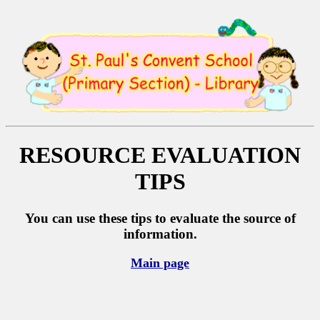
RESOURCE
EVALUATION
TIPS
You can use these tips to evaluate the source of
information.
Main page