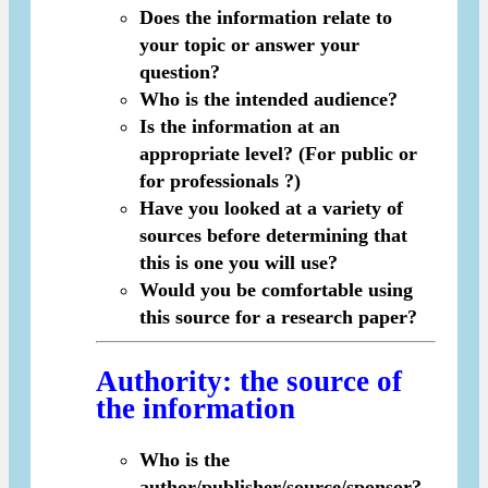
Does the information relate to
your topic or answer your
question?
Who is the intended audience?
Is the information at an
appropriate level? (For public or
for professionals ?)
Have you looked at a variety of
sources before determining that
this is one you will use?
Would you be comfortable using
this source for a research paper?
Authority
: the source of
the information
Who is the
author/publisher/source/sponsor?