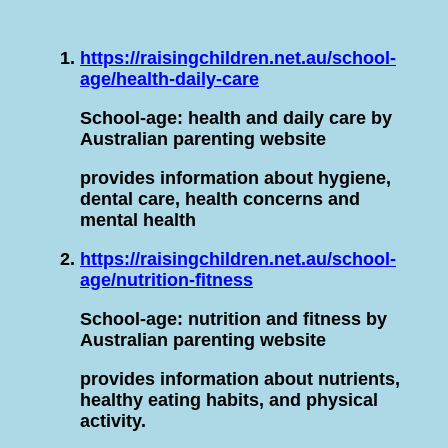
https://raisingchildren.net.au/school-
age/health-daily-care
School-age: health and daily care by
Australian parenting website
provides information about hygiene,
dental care, health concerns and
mental health
https://raisingchildren.net.au/school-
age/nutrition-fitness
School-age: nutrition and fitness by
Australian parenting website
provides information about nutrients,
healthy eating habits, and physical
activity.