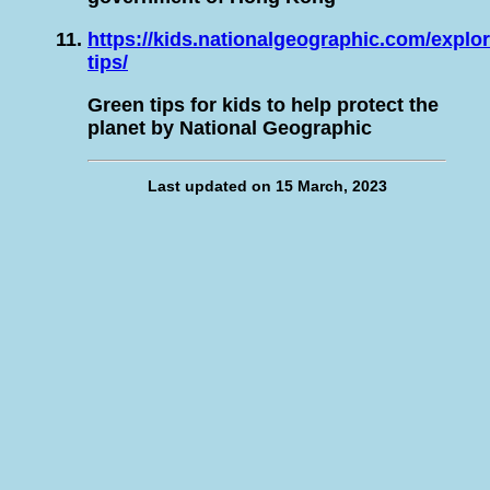
https://kids.nationalgeographic.com/explo
tips/
Green tips for kids to help protect the
planet by National Geographic
Last updated on 15 March, 2023