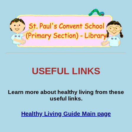
USEFUL LINKS
Learn more about healthy living from these
useful links.
Healthy Living Guide Main page