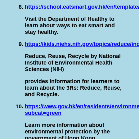
https://school.eatsmart.gov.hk/en/templat
Visit the Department of Healthy to
learn about ways to eat smart and
stay healthy.
https://kids.niehs.nih.gov/topics/reduce/i
Reduce, Reuse, Recycle by National
Institute of Environmental Health
Sciences (NIH)
provides information for learners to
learn about the 3Rs: Reduce, Reuse,
and Recycle.
https://www.gov.hk/en/residents/environme
subcat=green
Learn more information about
environmental protection by the
government of Hong Kong