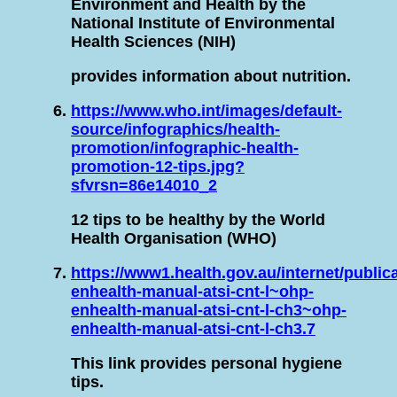
Environment and Health by the
National Institute of Environmental
Health Sciences (NIH)
provides information about nutrition.
https://www.who.int/images/default-
source/infographics/health-
promotion/infographic-health-
promotion-12-tips.jpg?
sfvrsn=86e14010_2
12 tips to be healthy by the World
Health Organisation (WHO)
https://www1.health.gov.au/internet/public
enhealth-manual-atsi-cnt-l~ohp-
enhealth-manual-atsi-cnt-l-ch3~ohp-
enhealth-manual-atsi-cnt-l-ch3.7
This link provides personal hygiene
tips.