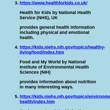
https://www.healthforkids.co.uk/
Health for Kids by National Health
Service (NHS), UK
provides general health information
including physical and emotional
health.
https://kids.niehs.nih.gov/topics/healthy-
living/food/index.htm
Food and My World by National
Institute of Environmental Health
Sciences (NIH)
provides information about nutrition
in many interesting ways.
https://kids.niehs.nih.gov/topics/environm
health/index.htm