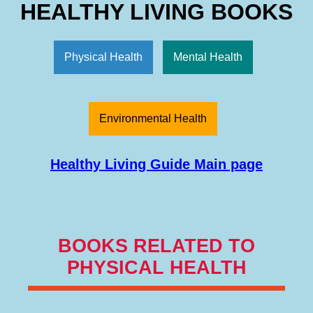
HEALTHY LIVING BOOKS
Physical Health
Mental Health
Environmental Health
Healthy Living Guide Main page
BOOKS RELATED TO
PHYSICAL HEALTH