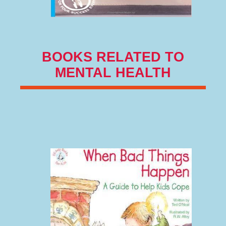
BOOKS RELATED TO
MENTAL HEALTH