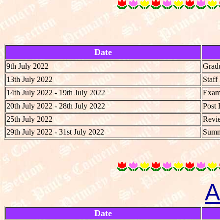
Date
9th July 2022
Grad
13th July 2022
Staf
14th July 2022 - 19th July 2022
Exami
20th July 2022 - 28th July 2022
Post 
25th July 2022
Revie
29th July 2022 - 31st July 2022
Summe
A
Date