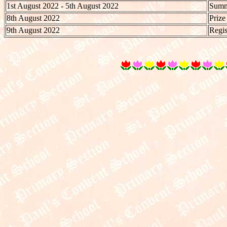
1st August 2022 - 5th August 2022
Summe
8th August 2022
Prize
9th August 2022
Regis