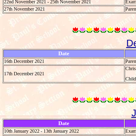
22nd November 2021 - 25th November 2021
Exami
27th November 2021
Paren
D
Date
16th December 2021
Paren
Chri
17th December 2021
Chil
Date
10th January 2022 - 13th January 2022
Exami