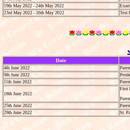
19th May 2022 - 24th May 2022
Exami
23rd May 2022 - 26th May 2022
Test 
Date
4th June 2022
Paren
9th June 2022
Penit
11th June 2022
Paren
First
18th June 2022
Paren
25th June 2022
Paren
29th June 2022
St. P