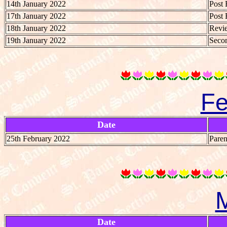
14th January 2022
Post 
17th January 2022
Post 
18th January 2022
Revie
19th January 2022
Secon
Fe
Date
25th February 2022
Paren
Date