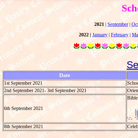
Sch
2021
|
September
|
Oc
2022 |
January
|
February
|
Ma
Se
Date
1st September 2021
Schoo
2nd September 2021- 3rd September 2021
Orien
Bible
6th September 2021
8th September 2021
Celeb