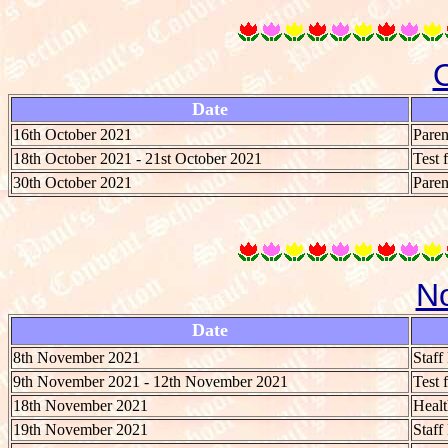
Date
16th October 2021
Paren
18th October 2021 - 21st October 2021
Test 
30th October 2021
Paren
N
Date
8th November 2021
Staf
9th November 2021 - 12th November 2021
Test 
18th November 2021
Heal
19th November 2021
Staf