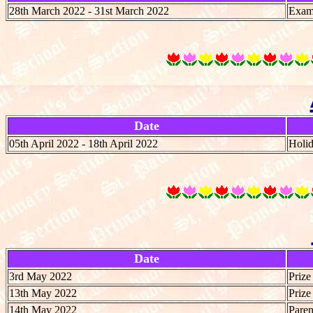
28th March 2022 - 31st March 2022
Exami
Date
05th April 2022 - 18th April 2022
Holi
Date
3rd May 2022
Prize
13th May 2022
Prize
14th May 2022
Paren