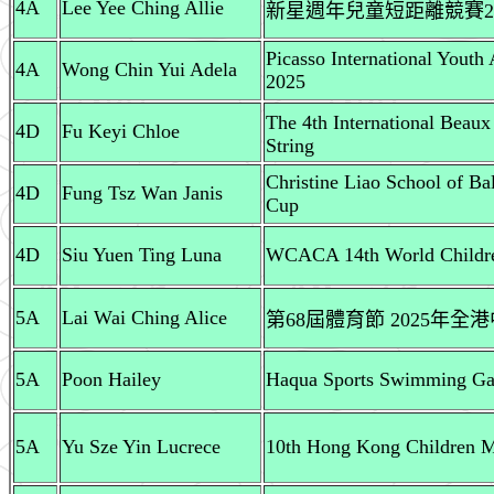
4A
Lee Yee Ching Allie
新星週年兒童短距離競賽2024
Picasso International Youth
4A
Wong Chin Yui Adela
2025
The 4th International Beaux
4D
Fu Keyi Chloe
String
Christine Liao School of Bal
4D
Fung Tsz Wan Janis
Cup
4D
Siu Yuen Ting Luna
WCACA 14th World Childre
5A
Lai Wai Ching Alice
第68屆體育節 2025年
5A
Poon Hailey
Haqua Sports Swimming Gal
5A
Yu Sze Yin Lucrece
10th Hong Kong Children Mu