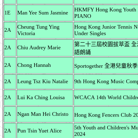
HKMFY Hong Kong Youth Ba
1E
Man Yee Sum Jasmine
PIANO
Cheung Tung Ying
Hong Kong Junior Tennis No
2A
Victoria
Under Singles
第二十三屆校園拔萃盃 全港
2A
Chiu Audrey Marie
語朗誦
2A
Chong Hannah
Sportogether 全港兒童秋季
2A
Leung Tsz Kiu Natalie
9th Hong Kong Music Compet
2A
Lui Ka Ching Louisa
WCACA 14th World Childre
2A
Ngan Man Hei Christo
Hong Kong Fencers C
5th Youth and Children's M
2A
Pun Tsin Yuet Alice
2024