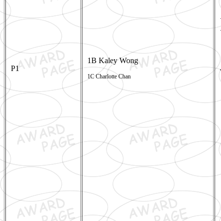
1B Kaley Wong
P1
1C Charlotte Chan