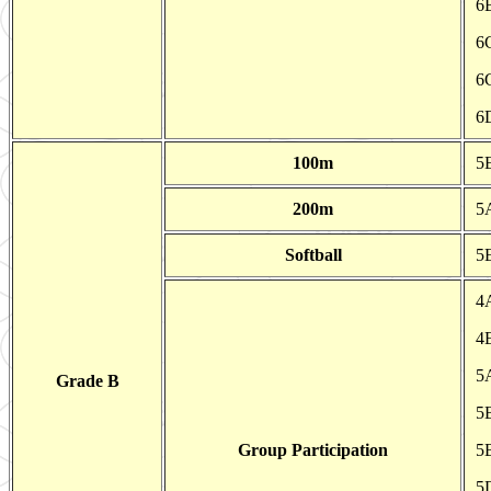
6
6
6
6
100m
5E
200m
5
Softball
5
4
4
5
Grade B
5B
Group Participation
5B
5