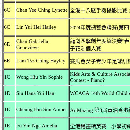
6C
Chan Yee Ching Lynette
全港十八區手機攝影比賽 20
6C
Lin Yui Hei Hailey
2024年度劍藝會聯賽(第四
Chan Gabriella
龍崗區擊劍年度總決賽"春
6E
Genevieve
子花劍個人賽
6E
Lam Tsz Ching Hayley
賽馬會女子青少年足球訓練計劃
Kids Arts & Culture Associ
1C
Wong Hiu Yin Sophie
Contest - Piano?
1D
Siu Hana Yui Han
WCACA 14th World Childre
1E
Cheung Hiu Sun Amber
ArtMazing 第3屆童油
1E
Fu Yin Nga Amelia
全港繪畫精英賽 - 小學初