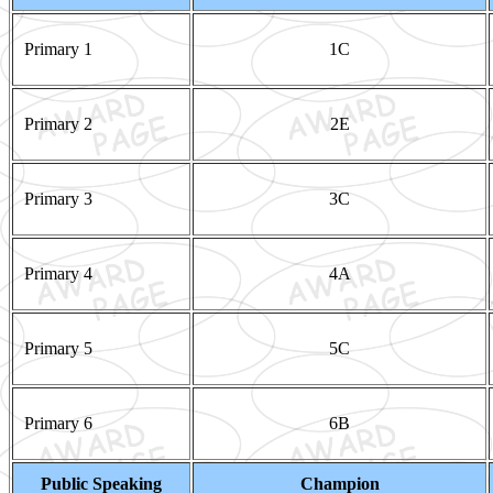
Primary 1
1C
Primary 2
2E
Primary 3
3C
Primary 4
4A
Primary 5
5C
Primary 6
6B
Public Speaking
Champion