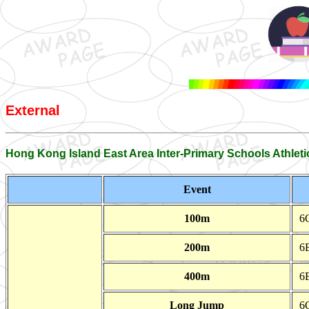
External
Hong Kong Island East Area Inter-Primary Schools Athleti
Event
100m
6
200m
6
400m
6
Long Jump
6