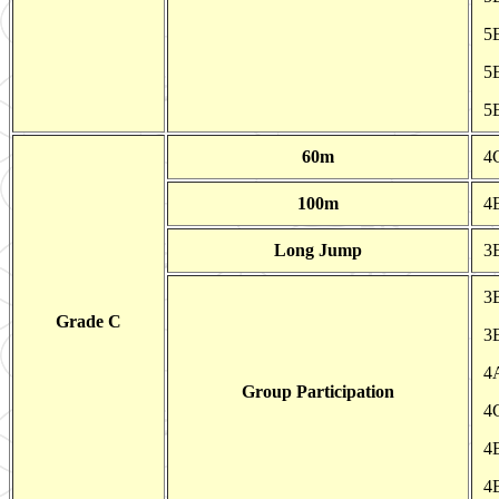
5E
5
5
60m
4
100m
4
Long Jump
3
3
Grade C
3
4A
Group Participation
4
4E
4