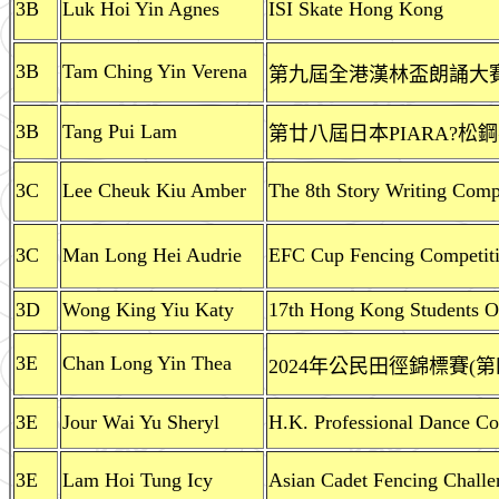
3B
Luk Hoi Yin Agnes
ISI Skate Hong Kong
3B
Tam Ching Yin Verena
第九屆全港漢林盃朗誦大賽(
3B
Tang Pui Lam
第廿八屆日本PIARA?
3C
Lee Cheuk Kiu Amber
The 8th Story Writing Comp
3C
Man Long Hei Audrie
EFC Cup Fencing Competit
3D
Wong King Yiu Katy
17th Hong Kong Students O
3E
Chan Long Yin Thea
2024年公民田徑錦標賽(第
3E
Jour Wai Yu Sheryl
H.K. Professional Dance Com
3E
Lam Hoi Tung Icy
Asian Cadet Fencing Chall