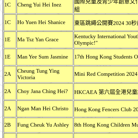
國際兒童及青少年創意文化協
1C
Cheng Yui Hei Inez
組
1C
Ho Yuen Hei Shanice
東區跳繩公開賽2024 3
Kentucky International Yout
1E
Ma Tsz Yan Grace
Olympic!"
1E
Man Yee Sum Jasmine
17th Hong Kong Students O
Cheung Tung Ying
2A
Mini Red Competition 2024
Victoria
2A
Choy Jana Ching Hei?
HKCAEA 第六屆全港兒童
2A
Ngan Man Hei Christo
Hong Kong Fencers C
2B
Fung Cheuk Yu Ashley
8th Hong Kong Children Mus