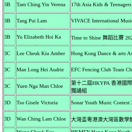
3B
Tam Ching Yin Verena
17th Asia Kids & Teenager
3B
Tang Pui Lam
VIVACE International Music
3B
Yu Elizabeth Hoi Ka
Time to Shine 舞蹈比賽 20
3C
Lee Cheuk Kiu Amber
Hong Kong Dance & arts Ass
3C
Man Long Hei Audrie
EFC Fencing Club Team Ch
第十二屆HKYPA 香港國際
3C
Yuen Nga Man Chloe
獨誦組
3D
Tso Gisele Victoria
Sonar Youth Music Contest 
3D
Wan Ching Lam Chloe
大灣盃粵港澳大灣區數學競賽