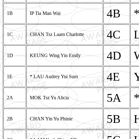
4B
1B
IP Tia Man Wai
4C
1C
CHAN Tsz Laam Charlotte
4D
1D
KEUNG Wing Yin Emily
4E
1E
* LAU Audrey Yui Sum
5A
2A
MOK Tsz Yu Alicia
5B
2B
CHAN Yin Yu Phinie