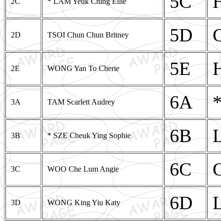
5C
2C
* LAM Yeuk Ching Ellie
5D
2D
TSOI Chun Chun Britney
5E
2E
WONG Yan To Cherie
6A
3A
TAM Scarlett Audrey
6B
3B
* SZE Cheuk Ying Sophie
6C
3C
WOO Che Lum Angie
6D
3D
WONG King Yiu Katy