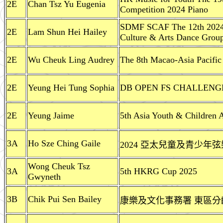
2E
Chan Tsz Yu Eugenia
Competition 2024 Piano
SDMF SCAF The 12th 2024
2E
Lam Shun Hei Hailey
Culture & Arts Dance Grou
2E
Wu Cheuk Ling Audrey
The 8th Macao-Asia Pacific
2E
Yeung Hei Tung Sophia
DB OPEN FS CHALLENGE D
2E
Yeung Jaime
5th Asia Youth & Children A
3A
Ho Sze Ching Gaile
2024 亞太兒童及青少年
Wong Cheuk Tsz
3A
5th HKRG Cup 2025
Gwyneth
3B
Chik Pui Sen Bailey
康樂及文化事務署 東區分齡游