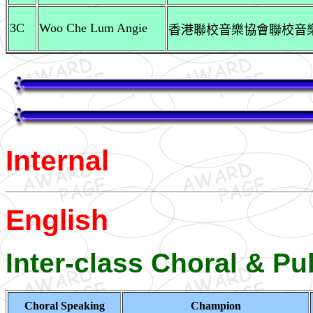
3C
Woo Che Lum Angie
香港聯校音樂協會聯校音樂大賽
Internal
English
Inter-class Choral & P
Choral Speaking
Champion