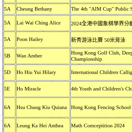
5A
Cheung Bethany
The 4th "AIM Cup" Public 
5A
Lai Wai Ching Alice
2024全港中國象棋學界分
5A
Poon Hailey
新秀游泳比賽 50米背泳
Hong Kong Golf Club, Dee
5B
Wan Amber
Championship
5D
Ho Hiu Yui Hilary
International Children Call
5E
Ho Miracle
4th Youth and Children's C
6A
Hsu Chung Kiu Quiana
Hong Kong Fencing School U
6A
Leung Ka Hei Anthea
Math Comceptition 2024