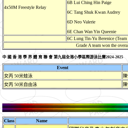
6B Lui Ching Hin Paige
4x50M Freestyle Relay
6C Tang Shuk Kwan Audrey
6D Neo Valerie
6E Chan Wan Yin Queenie
6C Lung Tin-Yu Berenice (Team
Grade A team won the overa
中 國 香 港 學 界 體 育 聯 會 第九屆全港小學區際游泳比賽2024-2025
Event
女丙 50米蛙泳
陳
女丙 50米自由泳
陳
Class
Name