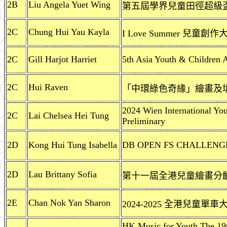
2B
Liu Angela Yuet Wing
第五屆學界兒童田徑超級盃 2
2C
Chung Hui Yau Kayla
I Love Summer 兒童創作
2C
Gill Harjot Harriet
5th Asia Youth & Children A
2C
Hui Raven
「中環綠色奇緣」繪畫及
2024 Wien International Yo
2C
Lai Chelsea Hei Tung
Preliminary
2D
Kong Hui Tung Isabella
DB OPEN FS CHALLENGE D
2D
Lau Brittany Sofia
第十一屆全港兒童繪畫分齡比
2E
Chan Nok Yan Sharon
2024-2025 全港兒童單
HK Music for Youth The 19t