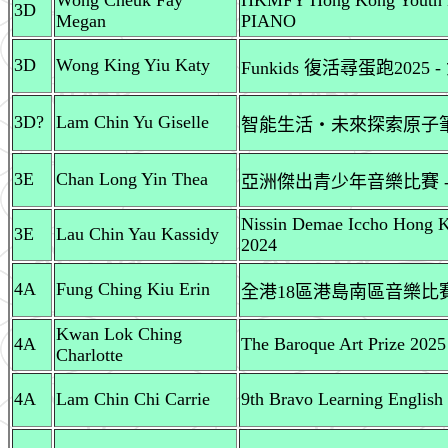
Wong Cheuk Fay
HKMFY Hong Kong Youth Ba
3D
Megan
PIANO
3D
Wong King Yiu Katy
Funkids 復活尋蛋跑2025 
3D?
Lam Chin Yu Giselle
智能生活‧未來探索原子
3E
Chan Long Yin Thea
亞洲傑出青少年音樂比賽 
Nissin Demae Iccho Hong K
3E
Lau Chin Yau Kassidy
2024
4A
Fung Ching Kiu Erin
全港18區港島南區音樂比賽
Kwan Lok Ching
4A
The Baroque Art Prize 2025
Charlotte
4A
Lam Chin Chi Carrie
9th Bravo Learning English