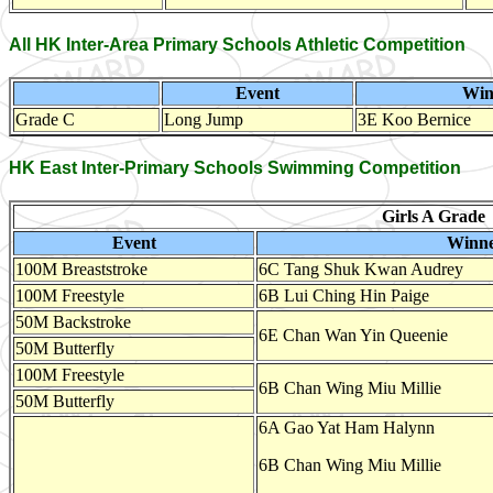
All HK Inter-Area Primary Schools Athletic Competition
Event
Win
Grade C
Long Jump
3E Koo Bernice
HK East Inter-Primary Schools Swimming Competition
Girls A Grade
Event
Winn
100M Breaststroke
6C Tang Shuk Kwan Audrey
100M Freestyle
6B Lui Ching Hin Paige
50M Backstroke
6E Chan Wan Yin Queenie
50M Butterfly
100M Freestyle
6B Chan Wing Miu Millie
50M Butterfly
6A Gao Yat Ham Halynn
6B Chan Wing Miu Millie