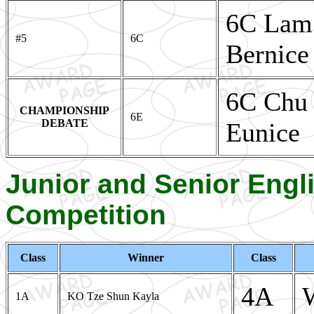
6C Lam
#5
6C
Bernice
6C Chu 
CHAMPIONSHIP
6E
DEBATE
Eunice
Junior and Senior Eng
Competition
Class
Winner
Class
4A
1A
KO Tze Shun Kayla