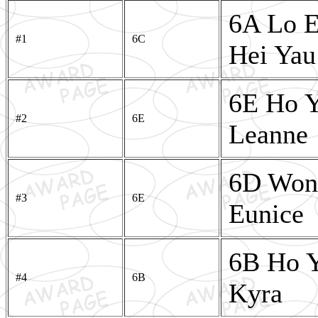
6A Lo E
#1
6C
Hei Yau
6E Ho Y
#2
6E
Leanne
6D Wong
#3
6E
Eunice
6B Ho 
#4
6B
Kyra