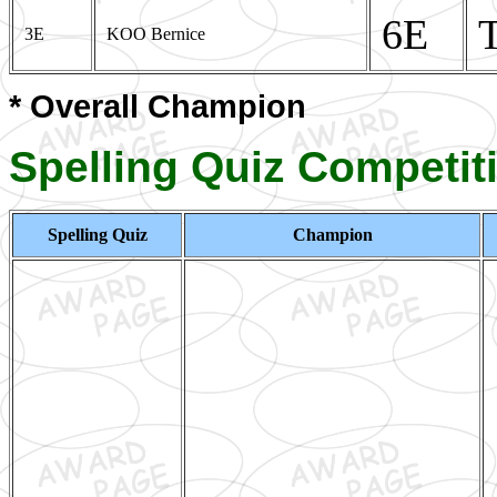
6E
3E
KOO Bernice
* Overall Champion
Spelling Quiz Competit
Spelling Quiz
Champion