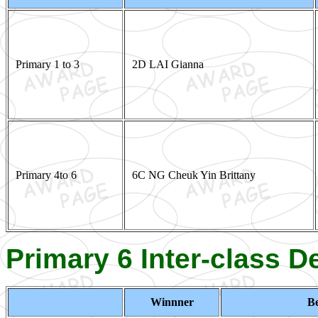
Primary 1 to 3
2D LAI Gianna
Primary 4to 6
6C NG Cheuk Yin Brittany
Primary 6 Inter-class 
Winnner
Be