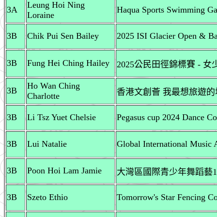
Leung Hoi Ning
3A
Haqua Sports Swimming Ga
Loraine
3B
Chik Pui Sen Bailey
2025 ISI Glacier Open & Ba
3B
Fung Hei Ching Hailey
2025公民田徑錦標賽 - 
Ho Wan Ching
3B
香港文創薈 我最想旅遊
Charlotte
3B
Li Tsz Yuet Chelsie
Pegasus cup 2024 Dance Com
3B
Lui Natalie
Global International Music 
3B
Poon Hoi Lam Jamie
大灣區國際青少年舞蹈藝1
3B
Szeto Ethio
Tomorrow's Star Fencing Com