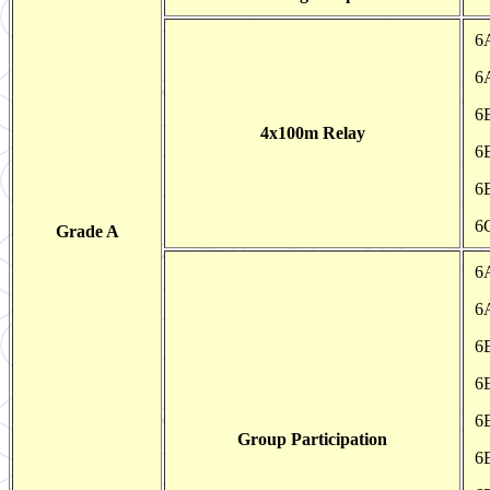
6
6
6
4x100m Relay
6
6
6
Grade A
6
6
6
6
6
Group Participation
6