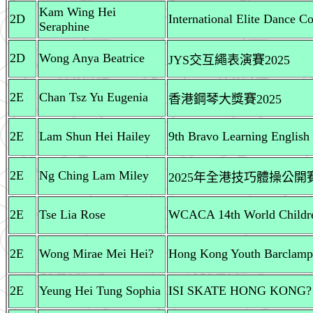
Kam Wing Hei
2D
International Elite Dance C
Seraphine
2D
Wong Anya Beatrice
JYS交互繩表演賽2025
2E
Chan Tsz Yu Eugenia
香港鋼琴大獎賽2025
2E
Lam Shun Hei Hailey
9th Bravo Learning English
2E
Ng Ching Lam Miley
2025年全港技巧體操公開賽
2E
Tse Lia Rose
WCACA 14th World Childre
2E
Wong Mirae Mei Hei?
Hong Kong Youth Barclampo
2E
Yeung Hei Tung Sophia
ISI SKATE HONG KONG?