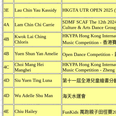
3E
Lau Chin Yau Kassidy
HKGTA UTR OPEN 2025 (T
SDMF SCAF The 12th 2024
4A
Lam Chin Chi Carrie
Culture & Arts Dance Grou
HKYPA Hong Kong Internati
Kwok Lai Ching
4B
Chloris
Music Competition -
4B
Yuen Shun Yan Amelie
Open Dance Competition
Choi Mang Hei
HKYPA Hong Kong Internati
4C
Manghei
Music Competition - Zheng 
4D
Siu Yuen Ting Luna
第十一屆全港兒童繪畫分齡比
4D
Wu Adelle Shu Man
海天水運會
4E
Chiu Hailey
FunKids 萬跑親子田徑賽2