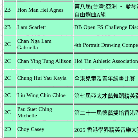
第八屆(台灣)亞洲 ‧ 愛
2B
Hon Man Hei Agnes
自由選曲A組
2B
Lam Scarlett
DB Open FS Challenge Disc
Chan Nga Lam
2C
4th Portrait Drawing Comp
Gabriella
2C
Chan Ying Tung Allison
Hoi Tin Athletic Associati
2C
Chung Hui Yau Kayla
全港兒童及青年繪畫比賽
2C
Liu Wing Chin Chloe
第七屆亞太才藝舞蹈精英盃 
Pau Suet Ching
2C
第二十一屆德藝雙堷香港區
Michelle
2D
Choy Casey
2025 香港學界精英音樂大賽