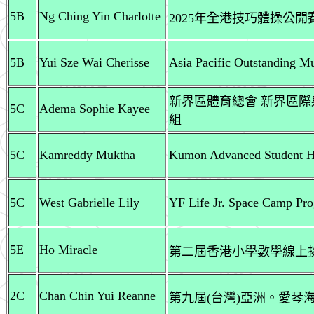
5B
Ng Ching Yin Charlotte
2025年全港技巧體操公開賽
5B
Yui Sze Wai Cherisse
Asia Pacific Outstanding M
新界區體育總會 新界區際
5C
Adema Sophie Kayee
組
5C
Kamreddy Muktha
Kumon Advanced Student H
5C
West Gabrielle Lily
YF Life Jr. Space Camp Pr
5E
Ho Miracle
第二屆香港小學數學線上挑戰
2C
Chan Chin Yui Reanne
第九屆(台灣)亞洲。愛琴海