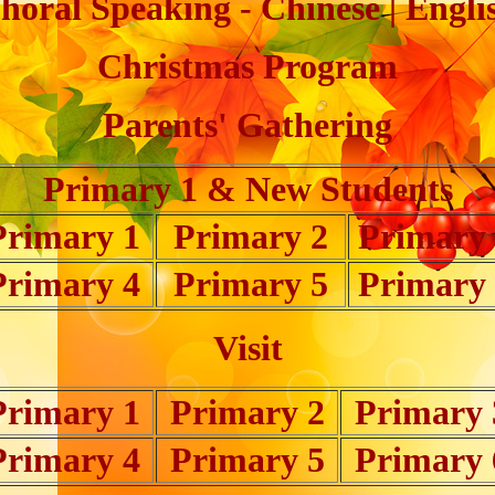
horal Speaking - Chinese | Engli
Christmas Program
Parents' Gathering
Primary 1 & New Students
Primary 1
Primary 2
Primary
Primary 4
Primary 5
Primary
Visit
Primary 1
Primary 2
Primary 
Primary 4
Primary 5
Primary 