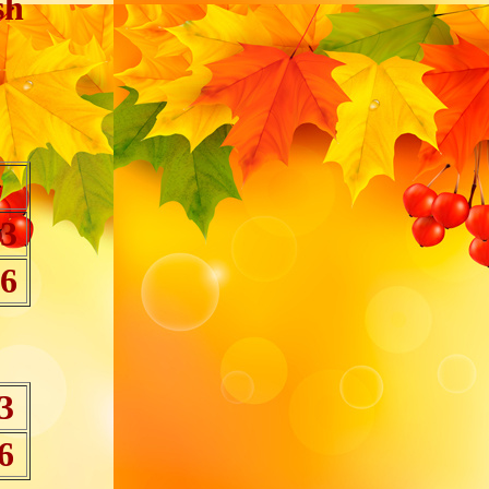
sh
 3
 6
3
6