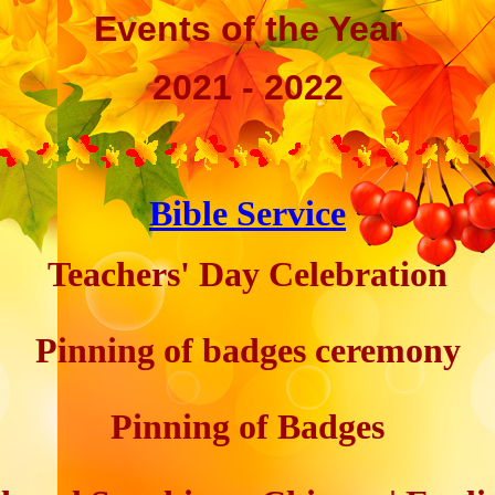
Events of the Year
2021 - 2022
Bible Service
Teachers' Day Celebration
Pinning of badges ceremony
Pinning of Badges